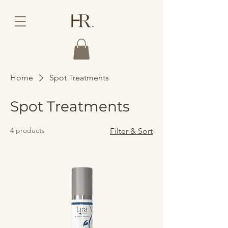
Home
Spot Treatments
Spot Treatments
4 products
Filter & Sort