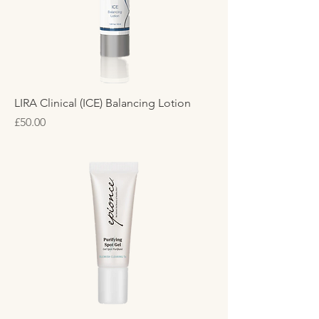
LIRA Clinical (ICE) Balancing Lotion
Price
£50.00