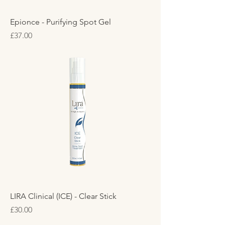
Epionce - Purifying Spot Gel
Price
£37.00
LIRA Clinical (ICE) - Clear Stick
Price
£30.00