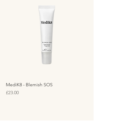
MediK8 - Blemish SOS
Price
£23.00