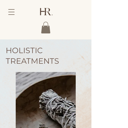
HOLISTIC
TREATMENTS