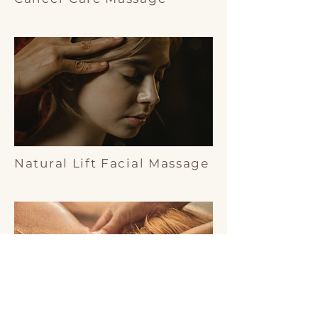
Natural Lift Facial Massage