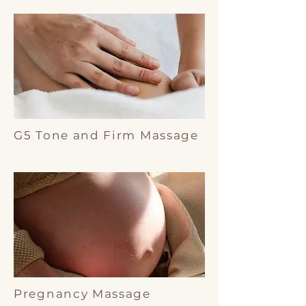
G5 Tone and Firm Massage
Pregnancy Massage