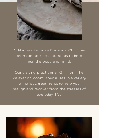
At
Hannah Rebecca Cosmetic Clinic
we
promote holistic treatments to help
heal the body and mind.
Our visiting practitioner Gill from The
Relaxation Room, specialises in a variety
of holistic treatments to help you
realign and recover from the stresses of
everyday life.