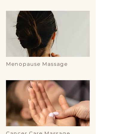
Menopause Massage
Cancer Care Massage