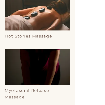
Hot Stones Massage
Myofascial Release
Massage