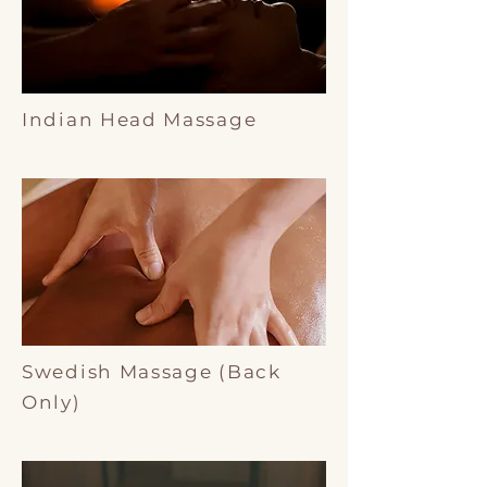
Indian Head Massage
Swedish Massage (Back
Only)