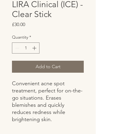
LIRA Clinical (ICE) -
Clear Stick
Price
£30.00
Quantity
*
Add to Cart
Convenient acne spot 
treatment, perfect for on-the-
go situations. Erases 
blemishes and quickly 
reduces redness while 
brightening skin.