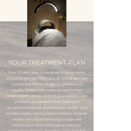
YOUR TREATMENT PLAN
Your in-clinic plan is designed in progressive
stages to complement your at-home skincare
routine and deliver targeted, professional
results. These treatments are performed
under expert care to address your specific skin
concerns at a deeper level, helping to
accelerate progress, enhance skin health, and
achieve visible, lasting improvements. Regular
review and adjustment of your plan will
ensure your skin continues to respond
positively over time. Together, we’ll monitor