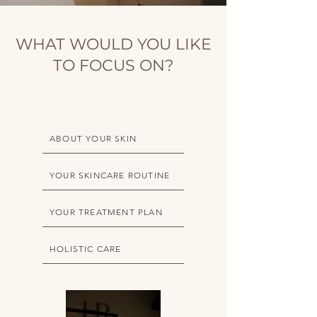
WHAT WOULD YOU LIKE
TO FOCUS ON?
ABOUT YOUR SKIN
YOUR SKINCARE ROUTINE
YOUR TREATMENT PLAN
HOLISTIC CARE