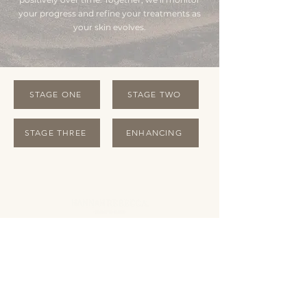
your progress and refine your treatments as
your skin evolves.
STAGE ONE
STAGE TWO
STAGE THREE
ENHANCING
OPENING HOURS
Monday Closed
Tuesday 10:00 - 19:00
Wednesday 10:00 - 19:00