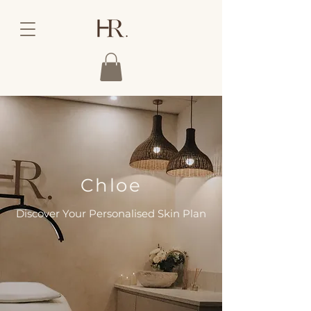
Chloe
Discover Your Personalised Skin Plan