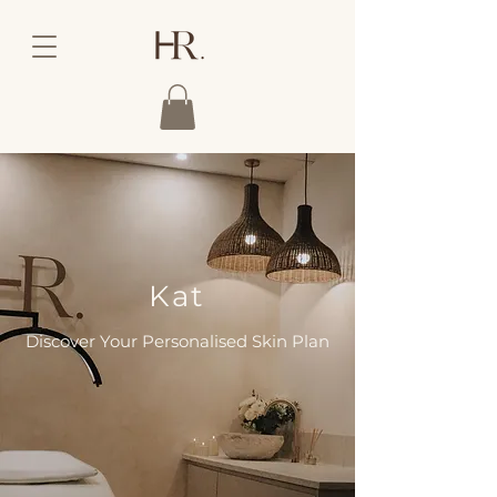
Kat
Discover Your Personalised Skin Plan