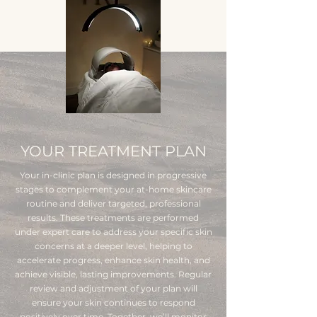
YOUR TREATMENT PLAN
Your in-clinic plan is designed in progressive
stages to complement your at-home skincare
routine and deliver targeted, professional
results. These treatments are performed
under expert care to address your specific skin
concerns at a deeper level, helping to
accelerate progress, enhance skin health, and
achieve visible, lasting improvements. Regular
review and adjustment of your plan will
ensure your skin continues to respond
positively over time. Together, we’ll monitor