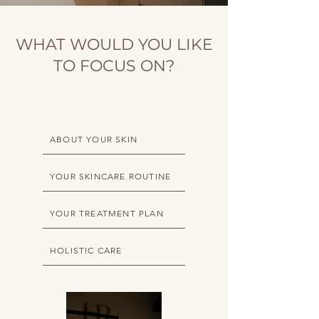
WHAT WOULD YOU LIKE
TO FOCUS ON?
ABOUT YOUR SKIN
YOUR SKINCARE ROUTINE
YOUR TREATMENT PLAN
HOLISTIC CARE