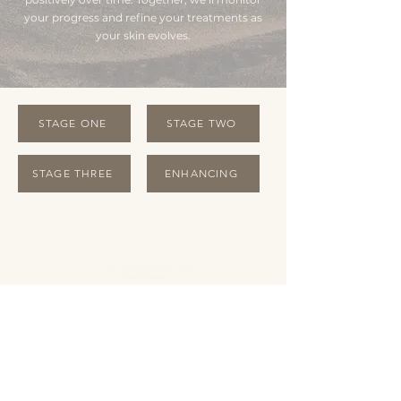
your progress and refine your treatments as
your skin evolves.
STAGE ONE
STAGE TWO
STAGE THREE
ENHANCING
OPENING HOURS
Monday Closed
Tuesday 10:00 - 19:00
Wednesday 10:00 - 19:00