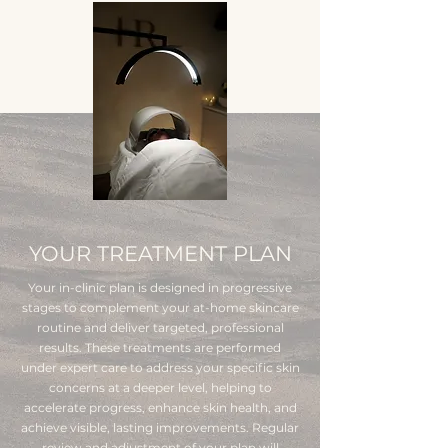
YOUR TREATMENT PLAN
Your in-clinic plan is designed in progressive
stages to complement your at-home skincare
routine and deliver targeted, professional
results. These treatments are performed
under expert care to address your specific skin
concerns at a deeper level, helping to
accelerate progress, enhance skin health, and
achieve visible, lasting improvements. Regular
review and adjustment of your plan will