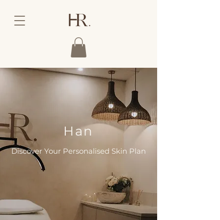
Han
Discover Your Personalised Skin Plan