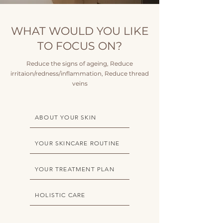
WHAT WOULD YOU LIKE
TO FOCUS ON?
Reduce the signs of ageing, Reduce
irritaion/redness/inflammation, Reduce thread
veins
ABOUT YOUR SKIN
YOUR SKINCARE ROUTINE
YOUR TREATMENT PLAN
HOLISTIC CARE