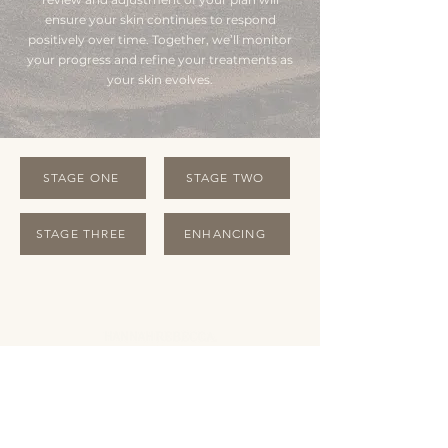
ensure your skin continues to respond
positively over time. Together, we’ll monitor
your progress and refine your treatments as
your skin evolves.
STAGE ONE
STAGE TWO
STAGE THREE
ENHANCING
OPENING HOURS
Monday Closed