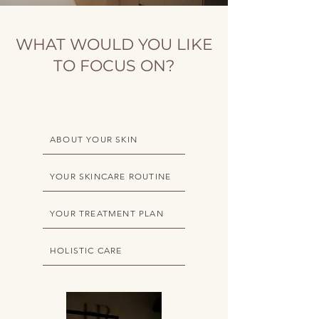
WHAT WOULD YOU LIKE
TO FOCUS ON?
ABOUT YOUR SKIN
YOUR SKINCARE ROUTINE
YOUR TREATMENT PLAN
HOLISTIC CARE