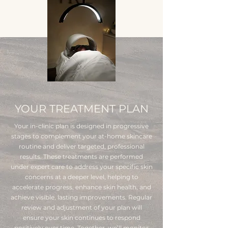
YOUR TREATMENT PLAN
Your in-clinic plan is designed in progressive
stages to complement your at-home skincare
routine and deliver targeted, professional
results. These treatments are performed
under expert care to address your specific skin
concerns at a deeper level, helping to
accelerate progress, enhance skin health, and
achieve visible, lasting improvements. Regular
review and adjustment of your plan will
ensure your skin continues to respond
positively over time. Together, we’ll monitor