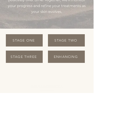
your progress and refine your treatments as
your skin evolves.
STAGE ONE
STAGE TWO
STAGE THREE
ENHANCING
OPENING HOURS
Monday Closed
Tuesday 10:00 - 19:00
Wednesday 10:00 - 19:00