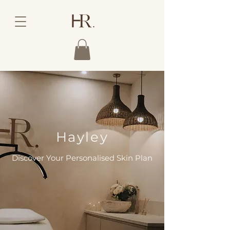
Hayley
Discover Your Personalised Skin Plan