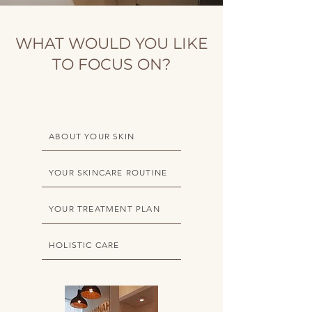
WHAT WOULD YOU LIKE
TO FOCUS ON?
ABOUT YOUR SKIN
YOUR SKINCARE ROUTINE
YOUR TREATMENT PLAN
HOLISTIC CARE