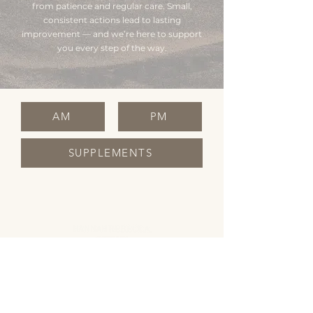
from patience and regular care. Small,
consistent actions lead to lasting
improvement — and we’re here to support
you every step of the way.
AM
PM
SUPPLEMENTS
OPENING HOURS
Monday Closed
Tuesday 10:00 - 19:00