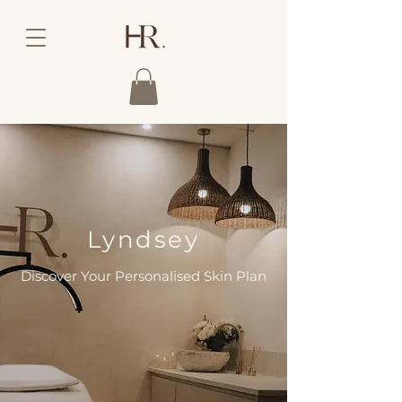
Lyndsey
Discover Your Personalised Skin Plan