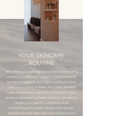
YOUR SKINCARE
ROUTINE
Now that we understand your skin, it’s time to
create a routine that supports and enhances
its natural balance. Your skin routine is more
than just a series of steps; it’s a daily ritual of
care, consistency, and self-confidence. Each
product and step has been carefully chosen to
target your specific concerns while
maintaining the health of your skin barrier.
Remember: the best skincare results come