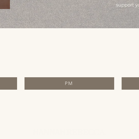
support y
PM