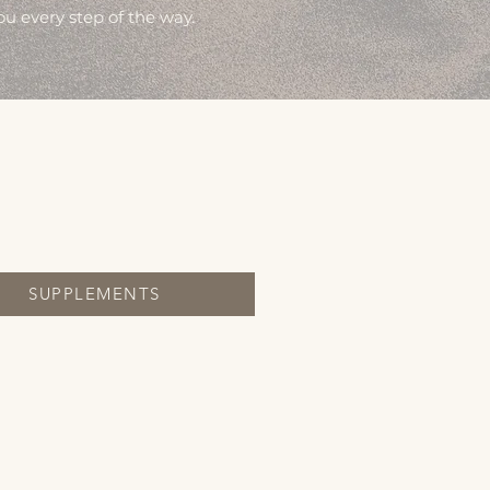
ou every step of the way.
SUPPLEMENTS