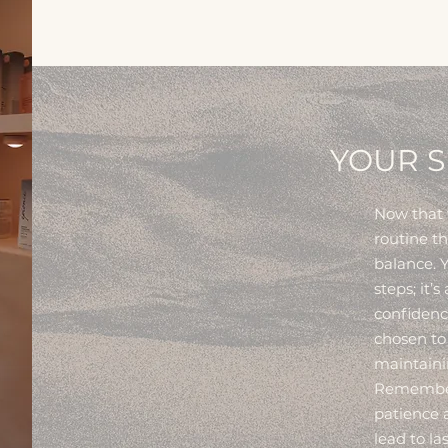
YOUR S
Now that w
routine t
balance. Y
steps; it’s
confidenc
chosen to
maintainin
Remember:
patience a
lead to l