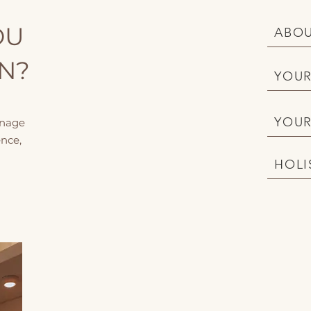
OU
ABOU
ON?
YOUR
YOUR
anage
nce,
HOLI