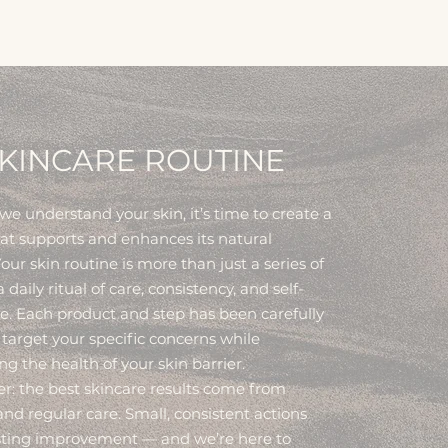
KINCARE ROUTINE
e understand your skin, it’s time to create a
hat supports and enhances its natural
our skin routine is more than just a series of
 a daily ritual of care, consistency, and self-
e. Each product and step has been carefully
 target your specific concerns while
g the health of your skin barrier.
 the best skincare results come from
nd regular care. Small, consistent actions
asting improvement — and we’re here to