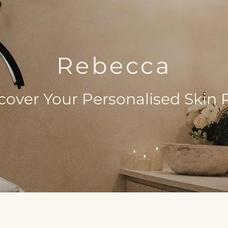
Rebecca
cover Your Personalised Skin 