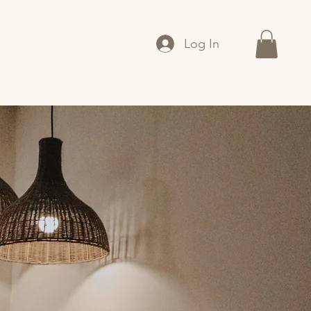
Log In