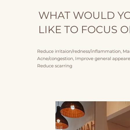
WHAT WOULD Y
LIKE TO FOCUS 
Reduce irritaion/redness/inflammation, M
Acne/congestion, Improve general appeare
Reduce scarring