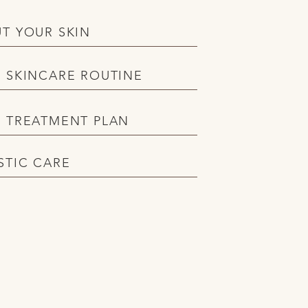
T YOUR SKIN
 SKINCARE ROUTINE
 TREATMENT PLAN
STIC CARE