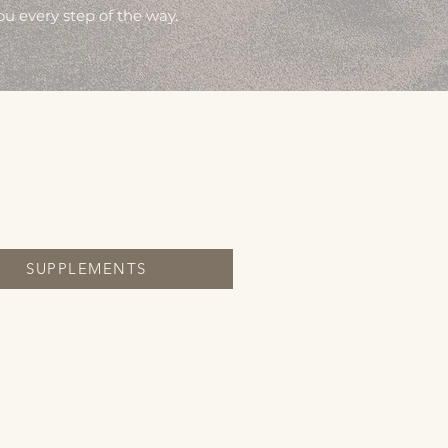
ou every step of the way.
SUPPLEMENTS