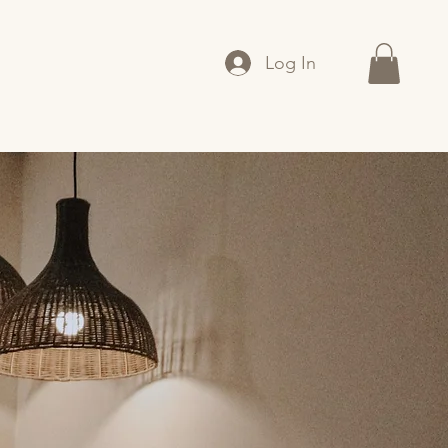
Log In