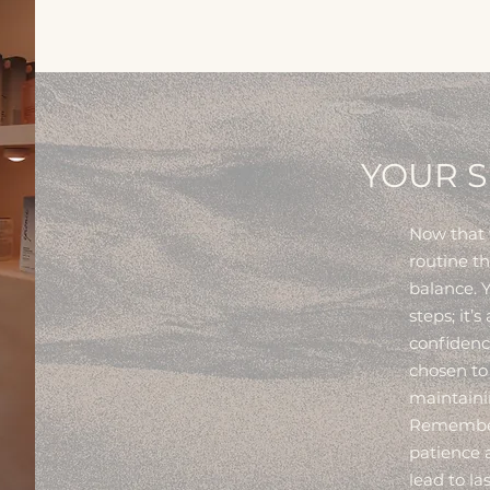
YOUR S
Now that w
routine t
balance. Y
steps; it’s
confidenc
chosen to
maintainin
Remember:
patience a
lead to l