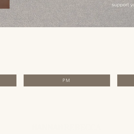
support y
PM