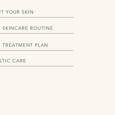
T YOUR SKIN
 SKINCARE ROUTINE
 TREATMENT PLAN
STIC CARE