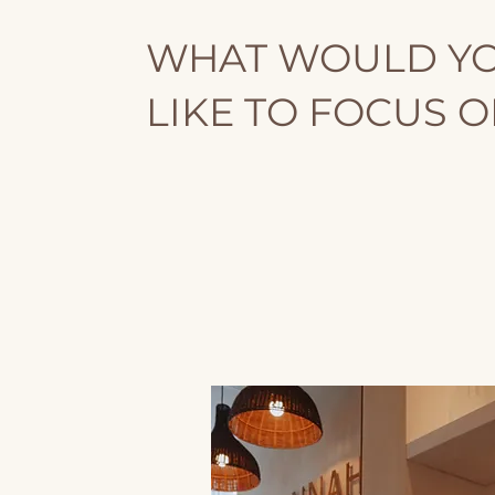
WHAT WOULD Y
LIKE TO FOCUS 