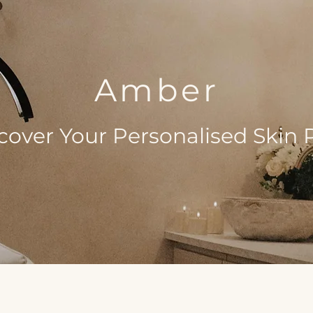
Amber
cover Your Personalised Skin 