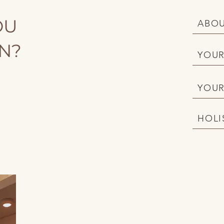
OU
ABOU
ON?
YOUR
YOUR
HOLI