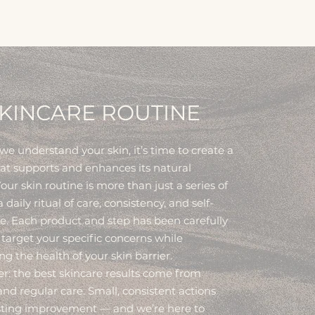
KINCARE ROUTINE
e understand your skin, it’s time to create a
hat supports and enhances its natural
our skin routine is more than just a series of
 a daily ritual of care, consistency, and self-
e. Each product and step has been carefully
 target your specific concerns while
g the health of your skin barrier.
 the best skincare results come from
nd regular care. Small, consistent actions
asting improvement — and we’re here to