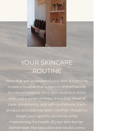
YOUR SKINCARE
ROUTINE
Now that we understand your skin, it’s time to
create a routine that supports and enhances
its natural balance. Your skin routine is more
than just a series of steps; it’s a daily ritual of
care, consistency, and self-confidence. Each
product and step has been carefully chosen to
target your specific concerns while
maintaining the health of your skin barrier.
Remember: the best skincare results come