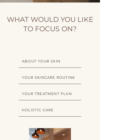
WHAT WOULD YOU LIKE
TO FOCUS ON?
ABOUT YOUR SKIN
YOUR SKINCARE ROUTINE
YOUR TREATMENT PLAN
HOLISTIC CARE