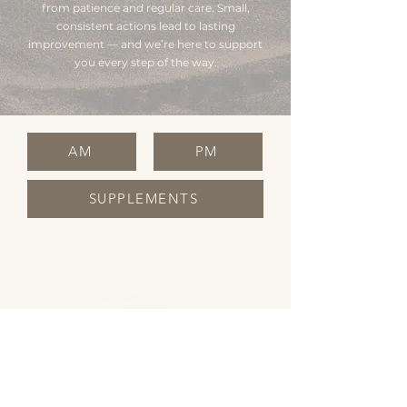
from patience and regular care. Small,
consistent actions lead to lasting
improvement — and we’re here to support
you every step of the way.
AM
PM
SUPPLEMENTS
OPENING HOURS
Monday Closed
Tuesday 10:00 - 19:00