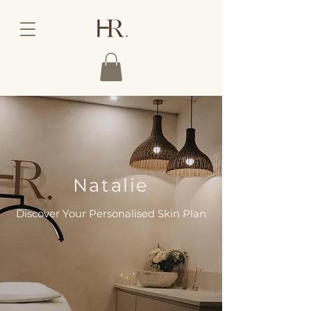
Natalie
Discover Your Personalised Skin Plan