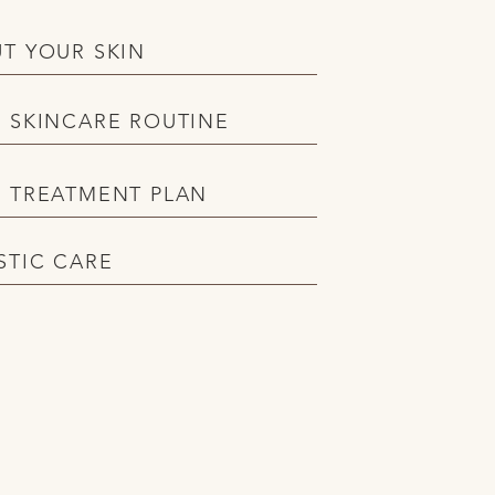
T YOUR SKIN
 SKINCARE ROUTINE
 TREATMENT PLAN
STIC CARE