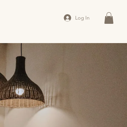
Log In