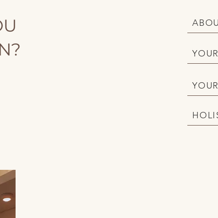
OU
ABOU
ON?
YOUR
YOUR
HOLI