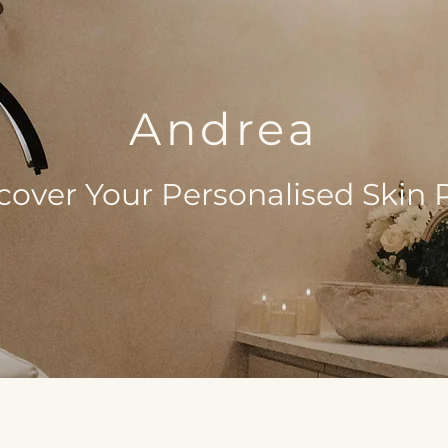
Andrea
cover Your Personalised Skin 