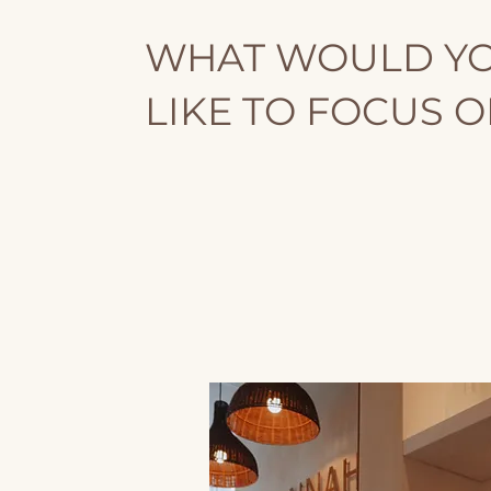
WHAT WOULD Y
LIKE TO FOCUS 