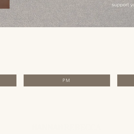
support y
PM