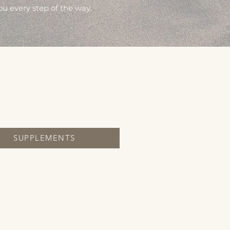
ou every step of the way.
SUPPLEMENTS