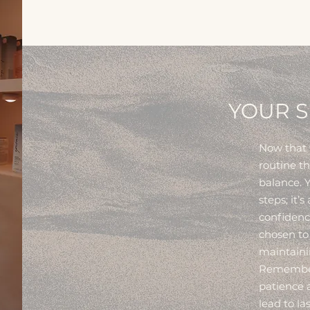
YOUR S
Now that w
routine t
balance. Y
steps; it’s
confidenc
chosen to
maintainin
Remember:
patience a
lead to l