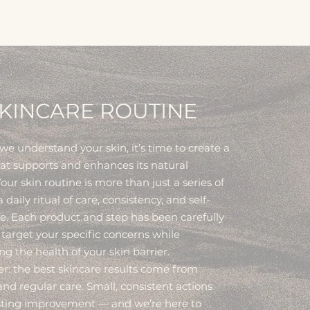
KINCARE ROUTINE
e understand your skin, it’s time to create a
hat supports and enhances its natural
our skin routine is more than just a series of
 a daily ritual of care, consistency, and self-
e. Each product and step has been carefully
 target your specific concerns while
g the health of your skin barrier.
 the best skincare results come from
nd regular care. Small, consistent actions
asting improvement — and we’re here to