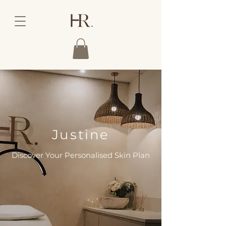
Justine
Discover Your Personalised Skin Plan