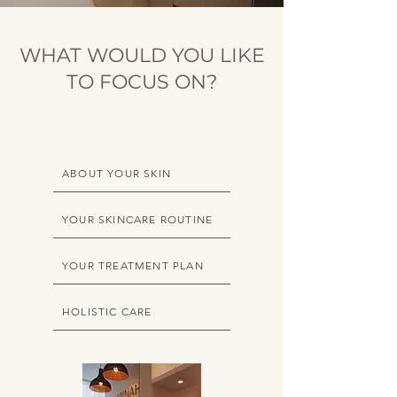
WHAT WOULD YOU LIKE
TO FOCUS ON?
ABOUT YOUR SKIN
YOUR SKINCARE ROUTINE
YOUR TREATMENT PLAN
HOLISTIC CARE