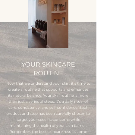
YOUR SKINCARE
ROUTINE
Now that we understand your skin, it’s time to
create a routine that supports and enhances
its natural balance. Your skin routine is more
than just a series of steps; it’s a daily ritual of
care, consistency, and self-confidence. Each
product and step has been carefully chosen to
target your specific concerns while
maintaining the health of your skin barrier.
Remember: the best skincare results come