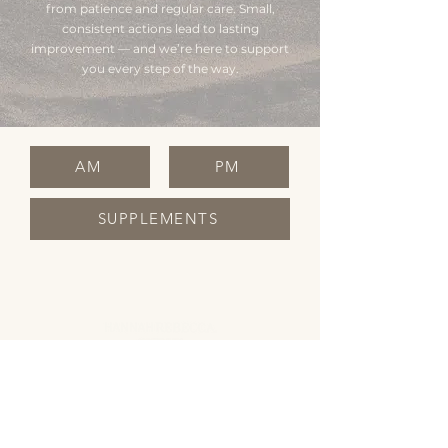
from patience and regular care. Small,
consistent actions lead to lasting
improvement — and we’re here to support
you every step of the way.
AM
PM
SUPPLEMENTS
OPENING HOURS
Monday Closed
Tuesday 10:00 - 19:00