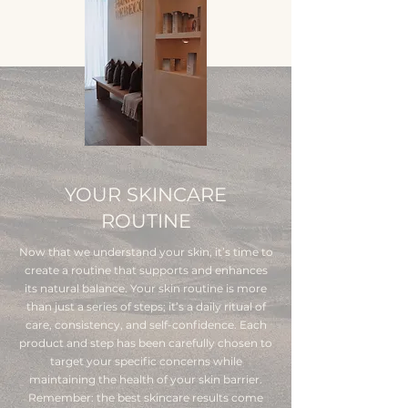
YOUR SKINCARE
ROUTINE
Now that we understand your skin, it’s time to
create a routine that supports and enhances
its natural balance. Your skin routine is more
than just a series of steps; it’s a daily ritual of
care, consistency, and self-confidence. Each
product and step has been carefully chosen to
target your specific concerns while
maintaining the health of your skin barrier.
Remember: the best skincare results come