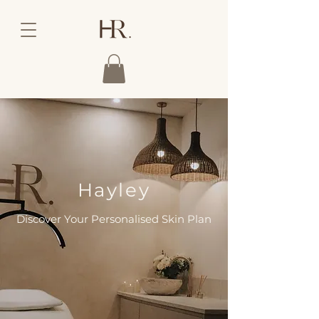
Hayley
Discover Your Personalised Skin Plan