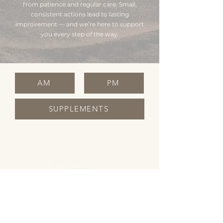
from patience and regular care. Small,
consistent actions lead to lasting
improvement — and we’re here to support
you every step of the way.
AM
PM
SUPPLEMENTS
OPENING HOURS
Monday Closed
Tuesday 10:00 - 19:00