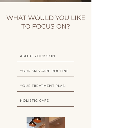
WHAT WOULD YOU LIKE
TO FOCUS ON?
ABOUT YOUR SKIN
YOUR SKINCARE ROUTINE
YOUR TREATMENT PLAN
HOLISTIC CARE