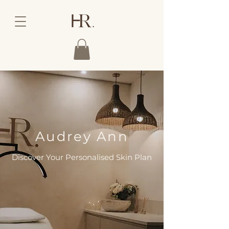
Audrey Ann
Discover Your Personalised Skin Plan