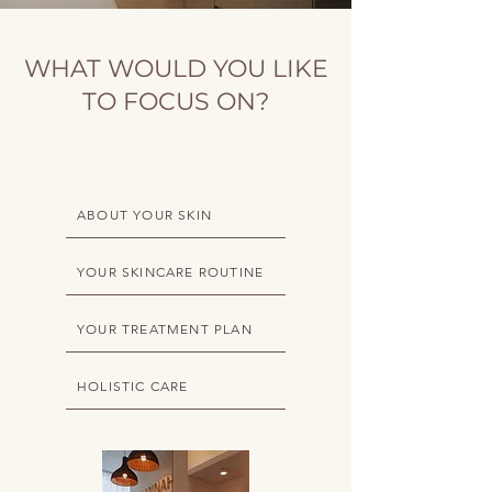
WHAT WOULD YOU LIKE
TO FOCUS ON?
ABOUT YOUR SKIN
YOUR SKINCARE ROUTINE
YOUR TREATMENT PLAN
HOLISTIC CARE