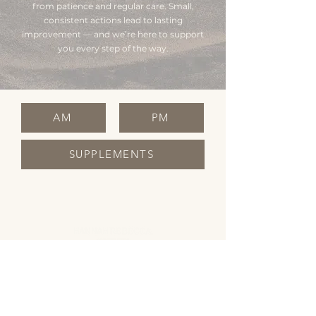
from patience and regular care. Small,
consistent actions lead to lasting
improvement — and we’re here to support
you every step of the way.
AM
PM
SUPPLEMENTS
OPENING HOURS
Monday Closed
Tuesday 10:00 - 19:00