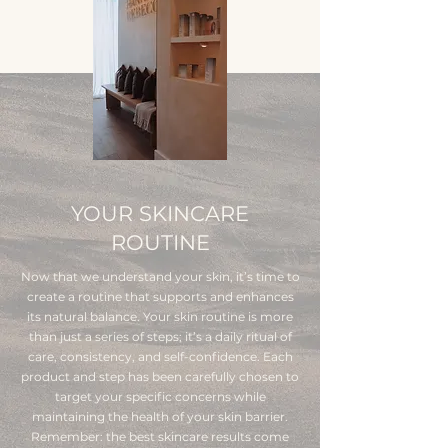
YOUR SKINCARE
ROUTINE
Now that we understand your skin, it’s time to
create a routine that supports and enhances
its natural balance. Your skin routine is more
than just a series of steps; it’s a daily ritual of
care, consistency, and self-confidence. Each
product and step has been carefully chosen to
target your specific concerns while
maintaining the health of your skin barrier.
Remember: the best skincare results come