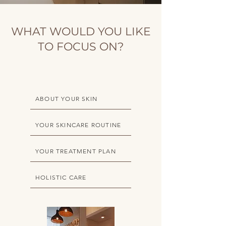
WHAT WOULD YOU LIKE
TO FOCUS ON?
ABOUT YOUR SKIN
YOUR SKINCARE ROUTINE
YOUR TREATMENT PLAN
HOLISTIC CARE