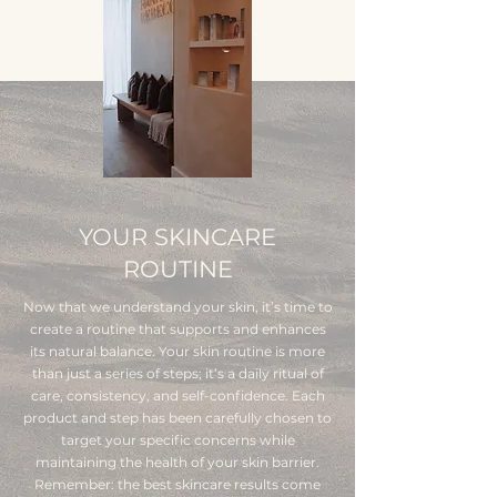
YOUR SKINCARE
ROUTINE
Now that we understand your skin, it’s time to
create a routine that supports and enhances
its natural balance. Your skin routine is more
than just a series of steps; it’s a daily ritual of
care, consistency, and self-confidence. Each
product and step has been carefully chosen to
target your specific concerns while
maintaining the health of your skin barrier.
Remember: the best skincare results come