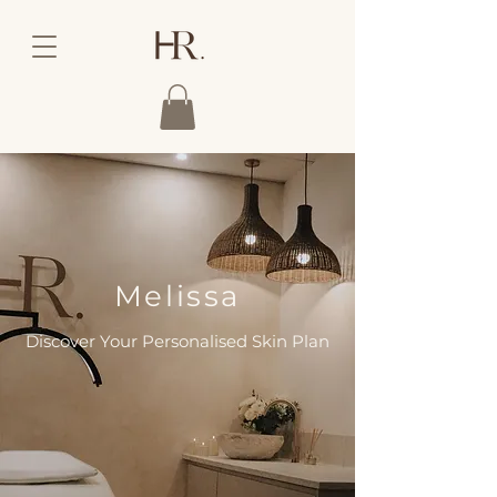
Melissa
Discover Your Personalised Skin Plan