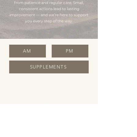
from patience and regular care. Small,
consistent actions lead to lasting
improvement — and we’re here to support
you every step of the way.
AM
PM
SUPPLEMENTS
OPENING HOURS
Monday Closed
Tuesday 10:00 - 19:00