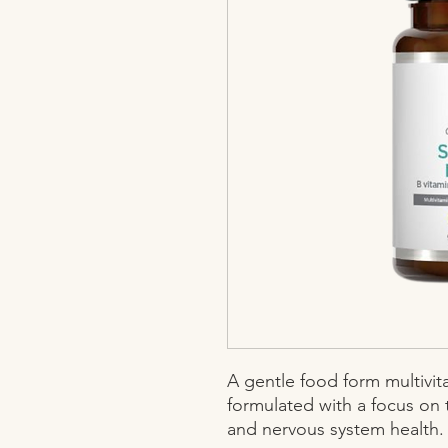
A gentle food form multivit
formulated with a focus on 
and nervous system health.