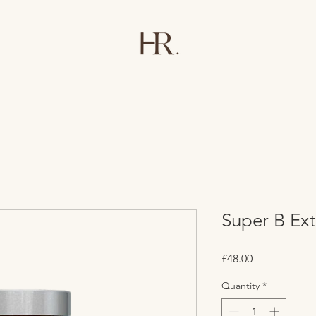
Super B Ext
Price
£48.00
Quantity
*