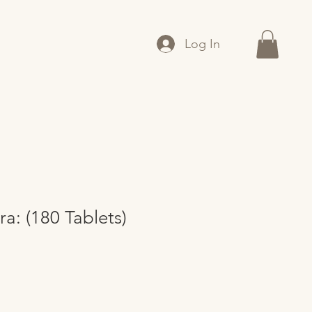
Log In
ra: (180 Tablets)