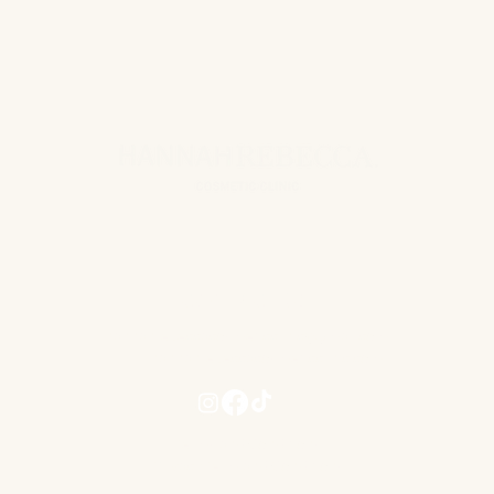
para-aminobenzoic ac
niacinamide), choline 
stearic acid, silicon 
shell), sodium carbox
CONTACT US
hannahrebeccacosmeticclinic@gmail.com
www.hannahrebeccacosmeticclinic.com
Terms and Conditions
Privacy Term and Conditions