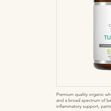
Premium quality organic who
and a broad spectrum of ben
inflammatory support, particu