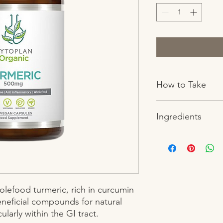
How to Take
1-2 capsules daily o
Ingredients
Boswellia seratta extr
stoneground rice flour
lubricant (magnesium
lefood turmeric, rich in curcumin 
eficial compounds for natural 
larly within the GI tract.