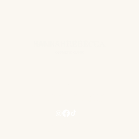
CONTACT US
hannahrebeccacosmeticclinic@gmail.com
www.hannahrebeccacosmeticclinic.com
Terms and Conditions
Privacy Term and Conditions