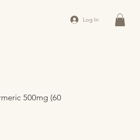
Log In
rmeric 500mg (60