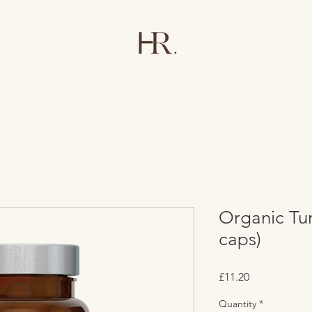
Organic Tu
caps)
Price
£11.20
Quantity
*