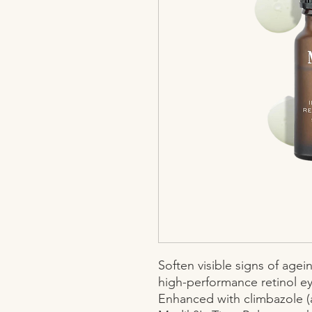
Soften visible signs of age
high-performance retinol ey
Enhanced with climbazole (a