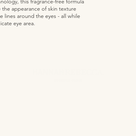
ology, this fragrance-free formula 
 the appearance of skin texture 
 lines around the eyes - all while 
icate eye area.
CONTACT US
hannahrebeccacosmeticclinic@gmail.com
www.hannahrebeccacosmeticclinic.com