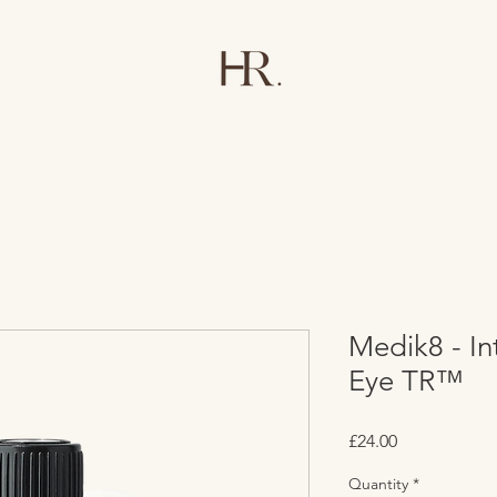
Medik8 - Int
Eye TR™
Price
£24.00
Quantity
*