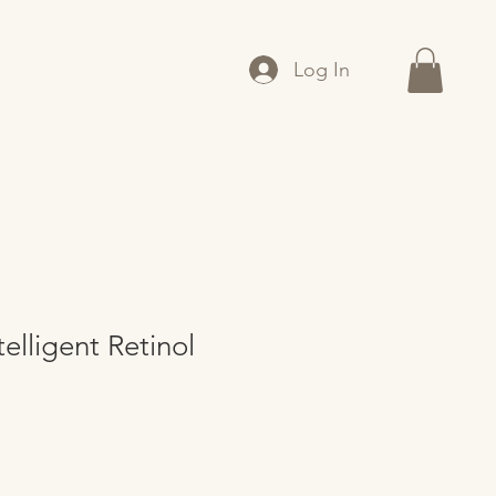
Log In
elligent Retinol