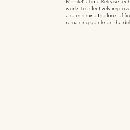
Medik8's Time Release techn
works to effectively improve
and minimise the look of fine
remaining gentle on the del
OPENING HOURS
Monday Closed
Tuesday 10:00 - 19:00
Wednesday 10:00 - 19:00