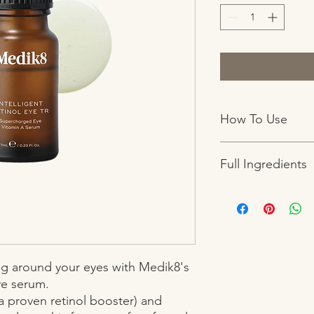
How To Use
Step 1 After cleansin
Full Ingredients
amount to the brow 
avoiding the eyelids.
with a moisturiser.
Carthamus Tinctorius 
for deep overnight n
Cyclopentasiloxane,
Copolymer, Tocophery
Triglyceride, Retinol,
Phenoxyethanol, Decy
ing around your eyes with Medik8's 
e serum.

 proven retinol booster) and 