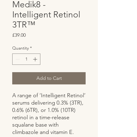
Medik8 -
Intelligent Retinol
3TR™
Price
£39.00
Quantity
*
Add to Cart
A range of ‘Intelligent Retinol’ 
serums delivering 0.3% (3TR), 
0.6% (6TR), or 1.0% (10TR) 
retinol in a time-release 
squalane base with 
climbazole and vitamin E. 