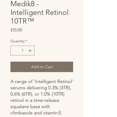
Medik8 -
Intelligent Retinol
10TR™
Price
£55.00
Quantity
*
Add to Cart
A range of ‘Intelligent Retinol’ 
serums delivering 0.3% (3TR), 
0.6% (6TR), or 1.0% (10TR) 
retinol in a time-release 
squalane base with 
climbazole and vitamin E. 