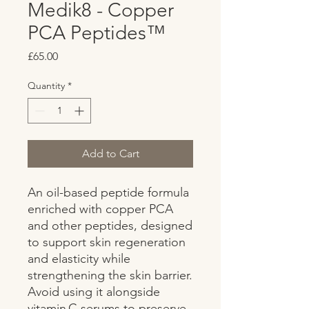
Medik8 - Copper
PCA Peptides™
Price
£65.00
Quantity
*
Add to Cart
An oil-based peptide formula 
enriched with copper PCA 
and other peptides, designed 
to support skin regeneration 
and elasticity while 
strengthening the skin barrier. 
Avoid using it alongside 
vitamin C serums to preserve 