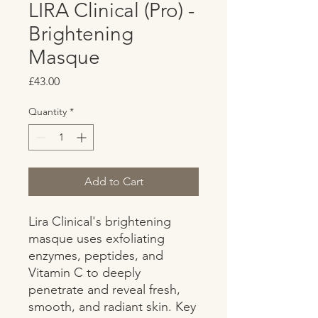
LIRA Clinical (Pro) -
Brightening
Masque
Price
£43.00
Quantity
*
Add to Cart
Lira Clinical's brightening 
masque uses exfoliating 
enzymes, peptides, and 
Vitamin C to deeply 
penetrate and reveal fresh, 
smooth, and radiant skin. Key 