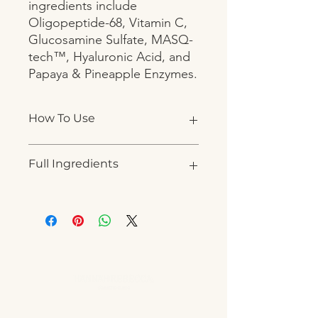
ingredients include 
Oligopeptide-68, Vitamin C, 
Glucosamine Sulfate, MASQ-
tech™, Hyaluronic Acid, and 
Papaya & Pineapple Enzymes.
How To Use
Apply to cleansed skin. Masque will
Full Ingredients
nearly completely absorb into the
skin. Can be left on
WATER (AQUA), SODIUM
ACRYLATE/SODIUM ACRYLOYL
DIMETHYL TAURATE COPOLYMER,
CETYL ALCOHOL, GLYCOL
STEARATE, CAPRIC/CAPRIC
TRIGLYCERIDE, LIPONATE GC-K,
ETHYLHEXYL PALMITATE, GLYCERIN,
SODIUM HYALURONATE, GLYCERYL
OLEATE, ALOE BARBADENSIS LEAF