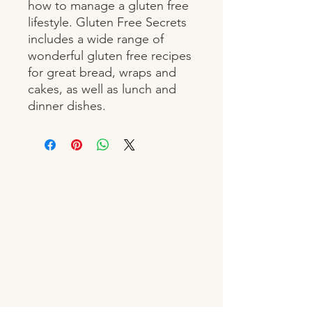
how to manage a gluten free 
lifestyle. Gluten Free Secrets 
includes a wide range of 
wonderful gluten free recipes 
for great bread, wraps and 
cakes, as well as lunch and 
dinner dishes.
OPENING HOURS
Monday Closed
Tuesday 10:00 - 19:00
Wednesday 10:00 - 19:00
Thursday 10:00 - 20:00