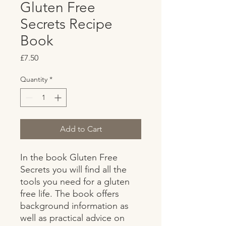
Gluten Free
Secrets Recipe
Book
Price
£7.50
Quantity
*
Add to Cart
In the book Gluten Free 
Secrets you will find all the 
tools you need for a gluten 
free life. The book offers 
background information as 
well as practical advice on 