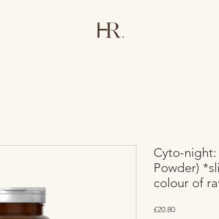
Cyto-night:
Powder) *sl
colour of r
Price
£20.80