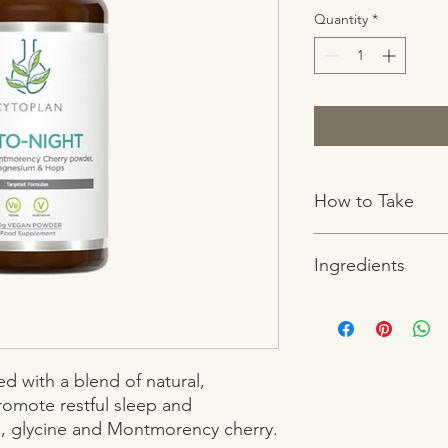
Quantity
*
How to Take
One level 3ml teaspoo
Ingredients
small (60ml) glass of w
hours after food and 
Vollagen blend (provi
ascorbate (providing
(providing MCT 70%),
proanthocyanidins),
 with a blend of natural, 
hyaluronic acid. Zinc
romote restful sleep and 
extract (providing sil
, glycine and Montmorency cherry.
anthocyanidins), bioti