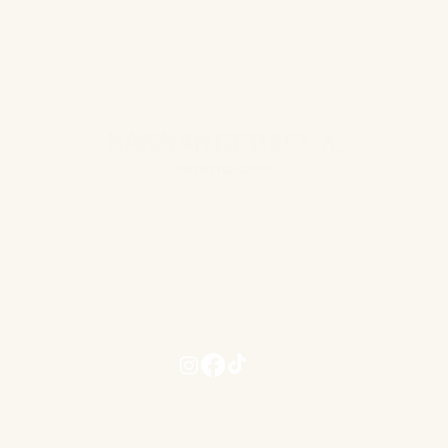
(capsule shell).
CONTACT US
hannahrebeccacosmeticclinic@gmail.com
www.hannahrebeccacosmeticclinic.com
Terms and Conditions
Privacy Term and Conditions