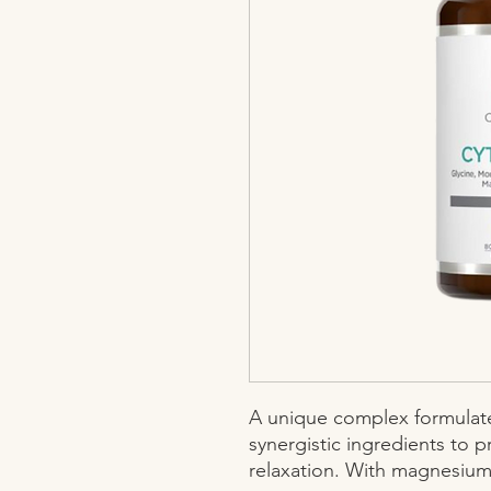
A unique complex formulated
synergistic ingredients to p
relaxation. With magnesium