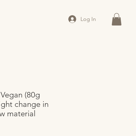
Log In
 Vegan (80g
ight change in
aw material