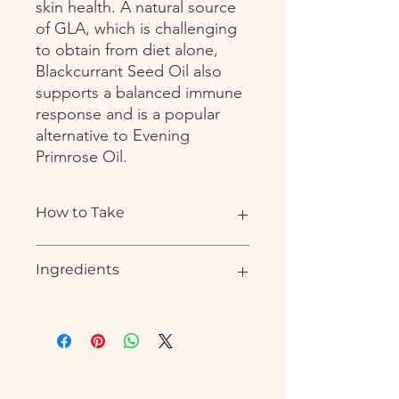
skin health. A natural source 
of GLA, which is challenging 
to obtain from diet alone, 
Blackcurrant Seed Oil also 
supports a balanced immune 
response and is a popular 
alternative to Evening 
Primrose Oil.
How to Take
1-2 capsules daily, or as directed by a
Ingredients
practitioner.