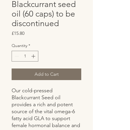
Blackcurrant seed
oil (60 caps) to be
discontinued
Price
£15.80
Quantity
*
Add to Cart
Our cold-pressed 
Blackcurrant Seed oil 
provides a rich and potent 
source of the vital omega-6 
fatty acid GLA to support 
female hormonal balance and 