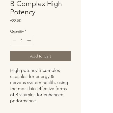
B Complex High
Potency
Price
£22.50
Quantity
*
Add to Cart
High potency B complex 
capsules for energy & 
nervous system health, using 
the most bio-effective forms 
of B vitamins for enhanced 
performance.