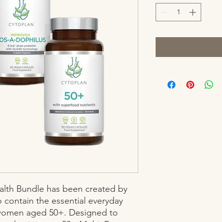
lth Bundle has been created by 
o contain the essential everyday 
omen aged 50+. Designed to 