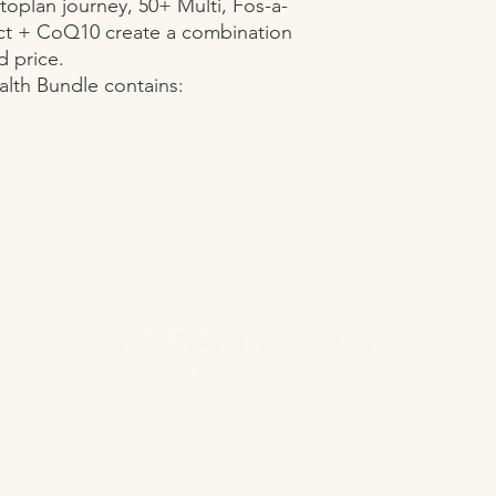
toplan journey, 50+ Multi, Fos-a-
t + CoQ10 create a combination 
 price.

lth Bundle contains:

CONTACT US