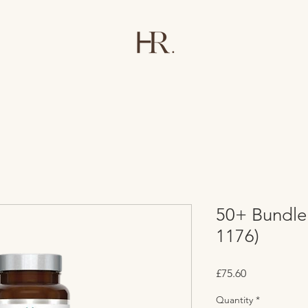
50+ Bundle
1176)
Price
£75.60
Quantity
*