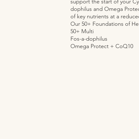
support the start of your Cy
dophilus and Omega Protec
of key nutrients at a reduced
Our 50+ Foundations of Hea
50+ Multi

Fos-a-dophilus

Omega Protect + CoQ10
OPENING HOURS