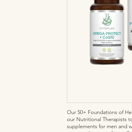
Our 50+ Foundations of Hea
our Nutritional Therapists t
supplements for men and w