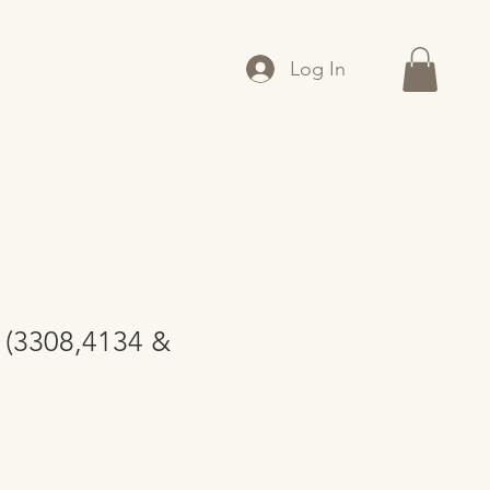
Log In
 (3308,4134 &