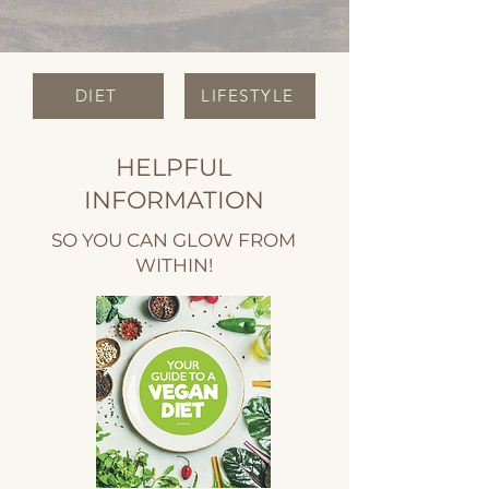
DIET
LIFESTYLE
HELPFUL
INFORMATION
SO YOU CAN GLOW FROM
WITHIN!