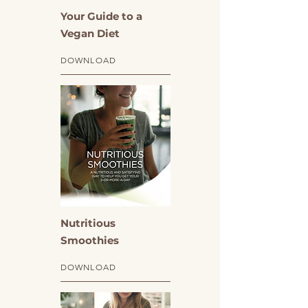
Your Guide to a
Vegan Diet
DOWNLOAD
Nutritious
Smoothies
DOWNLOAD