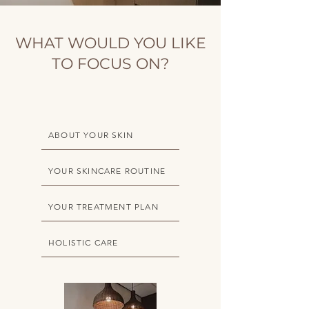
WHAT WOULD YOU LIKE
TO FOCUS ON?
ABOUT YOUR SKIN
YOUR SKINCARE ROUTINE
YOUR TREATMENT PLAN
HOLISTIC CARE