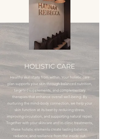
HOLISTIC CARE
Healthy skin starts from within. Your holistic care
plan supports your skin through balanced nutrition,
targeted supplements, and complementary
therapies that enhance overall well-being. By
nurturing the mind–body connection, we help your
skin function at its best by reducing stress,
improving circulation, and supporting natural repair.
Together with your skincare and in-clinic treatments,
these holistic elements create lasting balance,
radiance, and resilience from the inside out.