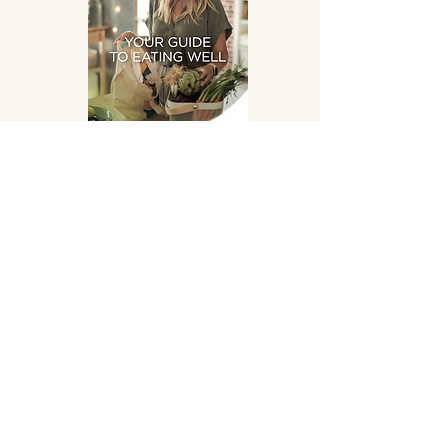
Eating Well
DOWNLOAD
SUPPLEMENTS HAND
PICKED FOR YOU!
OPENING HOURS