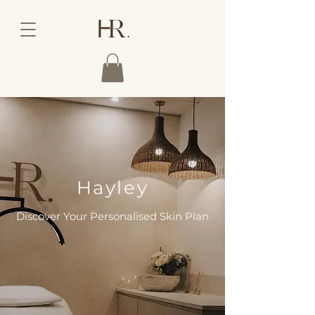
Hayley
Discover Your Personalised Skin Plan