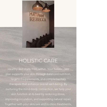
HOLISTIC CARE
Healthy skin starts from within. Your holistic care
plan supports your skin through balanced nutrition,
targeted supplements, and complementary
therapies that enhance overall well-being. By
nurturing the mind–body connection, we help your
skin function at its best by reducing stress,
improving circulation, and supporting natural repair.
Together with your skincare and in-clinic treatments,