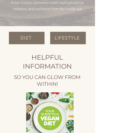
these holistic elements create lasting balance,
radiance, and resilience from the inside out.
DIET
LIFESTYLE
HELPFUL
INFORMATION
SO YOU CAN GLOW FROM
WITHIN!