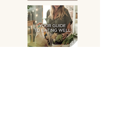
Eating Well
DOWNLOAD
SUPPLEMENTS HAND
PICKED FOR YOU!