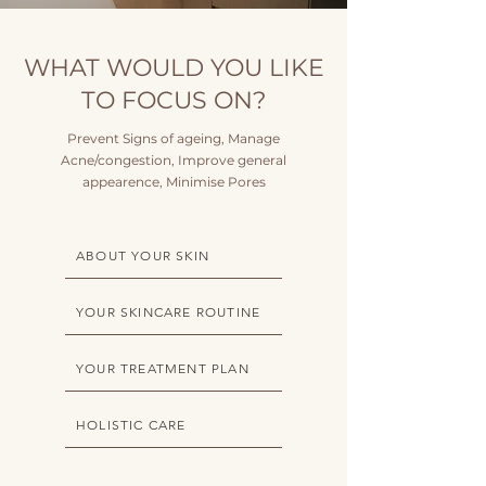
WHAT WOULD YOU LIKE
TO FOCUS ON?
Prevent Signs of ageing, Manage
Acne/congestion, Improve general
appearence, Minimise Pores
ABOUT YOUR SKIN
YOUR SKINCARE ROUTINE
YOUR TREATMENT PLAN
HOLISTIC CARE