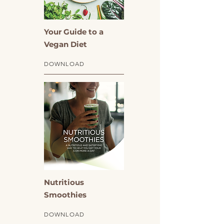
Your Guide to a
Vegan Diet
DOWNLOAD
Nutritious
Smoothies
DOWNLOAD