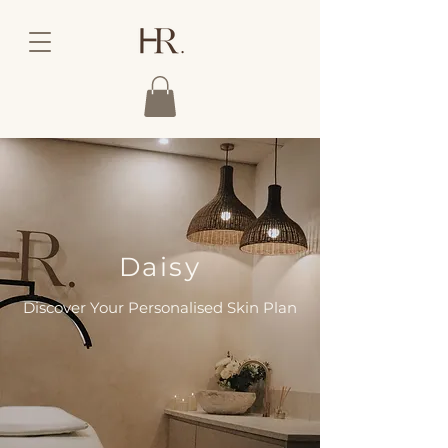
Daisy
Discover Your Personalised Skin Plan