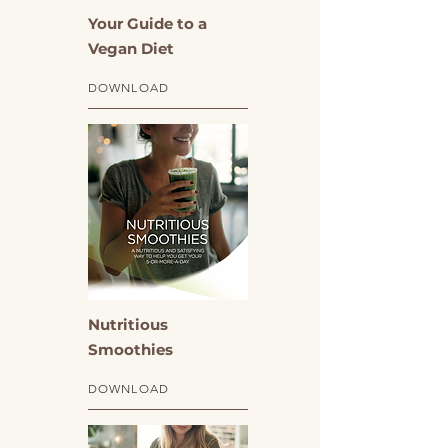
Your Guide to a
Vegan Diet
DOWNLOAD
Nutritious
Smoothies
DOWNLOAD