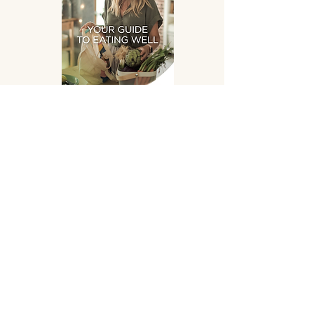
Eating Well
DOWNLOAD
SUPPLEMENTS HAND
PICKED FOR YOU!
OPENING HOURS