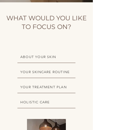
WHAT WOULD YOU LIKE
TO FOCUS ON?
ABOUT YOUR SKIN
YOUR SKINCARE ROUTINE
YOUR TREATMENT PLAN
HOLISTIC CARE