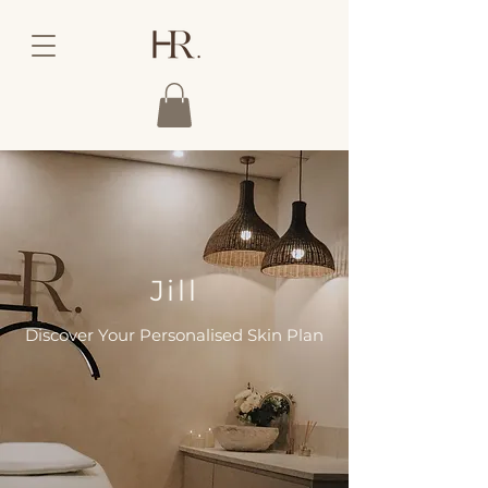
Jill
Discover Your Personalised Skin Plan