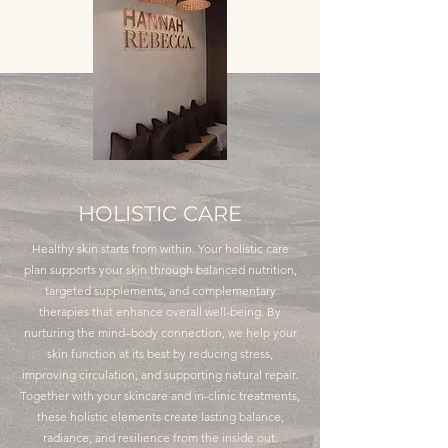
HOLISTIC CARE
Healthy skin starts from within. Your holistic care
plan supports your skin through balanced nutrition,
targeted supplements, and complementary
therapies that enhance overall well-being. By
nurturing the mind–body connection, we help your
skin function at its best by reducing stress,
improving circulation, and supporting natural repair.
Together with your skincare and in-clinic treatments,
these holistic elements create lasting balance,
radiance, and resilience from the inside out.