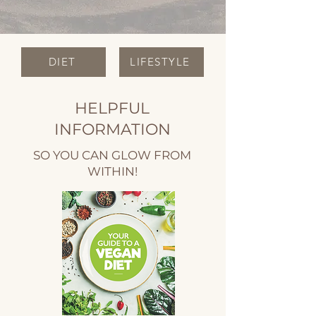
DIET
LIFESTYLE
HELPFUL
INFORMATION
SO YOU CAN GLOW FROM
WITHIN!