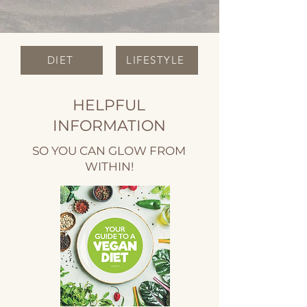
DIET
LIFESTYLE
HELPFUL
INFORMATION
SO YOU CAN GLOW FROM
WITHIN!