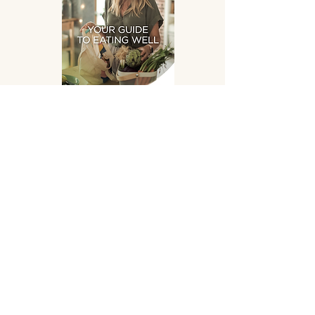
Eating Well
DOWNLOAD
SUPPLEMENTS HAND
PICKED FOR YOU!
OPENING HOURS