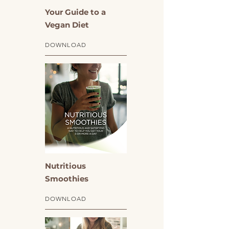
Your Guide to a
Vegan Diet
DOWNLOAD
Nutritious
Smoothies
DOWNLOAD