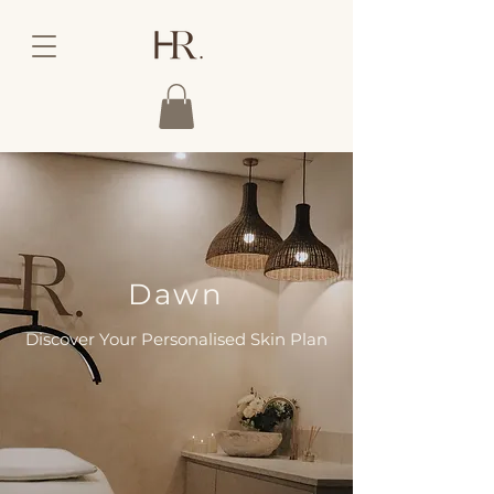
Dawn
Discover Your Personalised Skin Plan