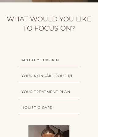
WHAT WOULD YOU LIKE
TO FOCUS ON?
ABOUT YOUR SKIN
YOUR SKINCARE ROUTINE
YOUR TREATMENT PLAN
HOLISTIC CARE