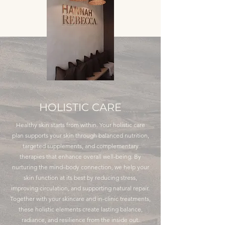
HOLISTIC CARE
Healthy skin starts from within. Your holistic care
plan supports your skin through balanced nutrition,
targeted supplements, and complementary
therapies that enhance overall well-being. By
nurturing the mind–body connection, we help your
skin function at its best by reducing stress,
improving circulation, and supporting natural repair.
Together with your skincare and in-clinic treatments,
these holistic elements create lasting balance,
radiance, and resilience from the inside out.