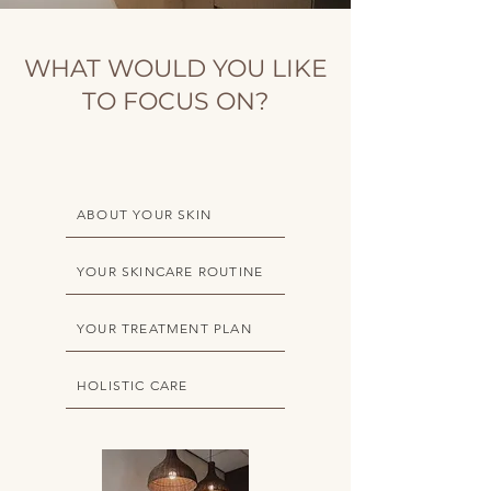
WHAT WOULD YOU LIKE
TO FOCUS ON?
ABOUT YOUR SKIN
YOUR SKINCARE ROUTINE
YOUR TREATMENT PLAN
HOLISTIC CARE