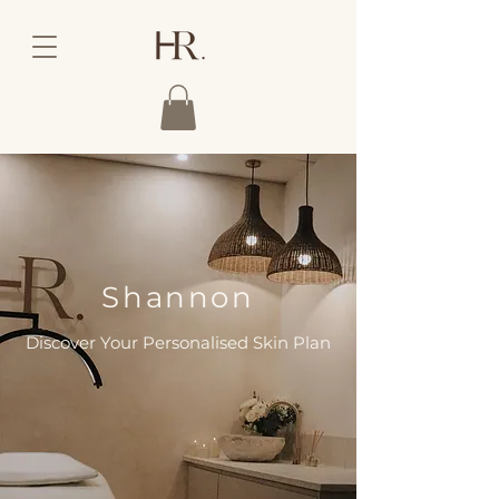
Shannon
Discover Your Personalised Skin Plan