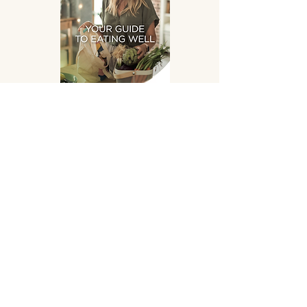
Eating Well
DOWNLOAD
SUPPLEMENTS HAND
PICKED FOR YOU!
OPENING HOURS