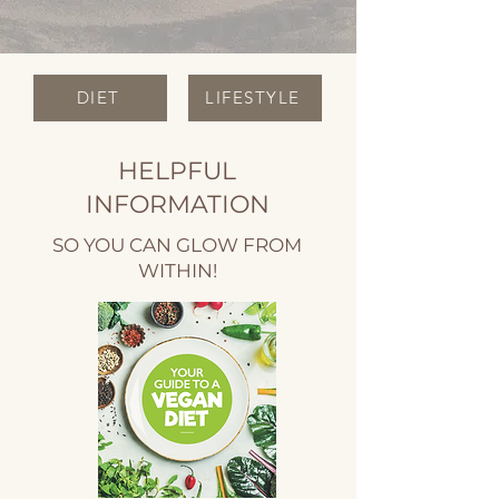
DIET
LIFESTYLE
HELPFUL
INFORMATION
SO YOU CAN GLOW FROM
WITHIN!