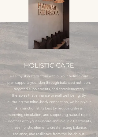
HOLISTIC CARE
Healthy skin starts from within. Your holistic care
plan supports your skin through balanced nutrition,
targeted supplements, and complementary
therapies that enhance overall well-being. By
nurturing the mind–body connection, we help your
skin function at its best by reducing stress,
improving circulation, and supporting natural repair.
Together with your skincare and in-clinic treatments,
these holistic elements create lasting balance,
radiance, and resilience from the inside out.