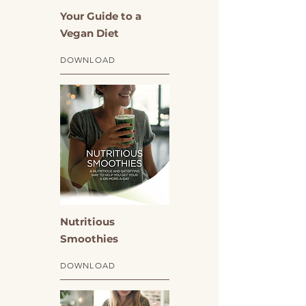
Your Guide to a
Vegan Diet
DOWNLOAD
Nutritious
Smoothies
DOWNLOAD