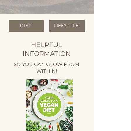
DIET
LIFESTYLE
HELPFUL
INFORMATION
SO YOU CAN GLOW FROM
WITHIN!