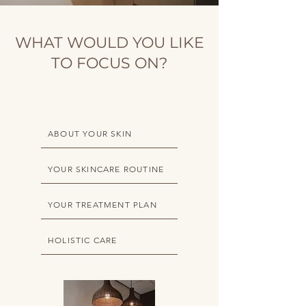
WHAT WOULD YOU LIKE
TO FOCUS ON?
ABOUT YOUR SKIN
YOUR SKINCARE ROUTINE
YOUR TREATMENT PLAN
HOLISTIC CARE