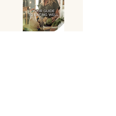
Eating Well
DOWNLOAD
SUPPLEMENTS HAND
PICKED FOR YOU!
OPENING HOURS