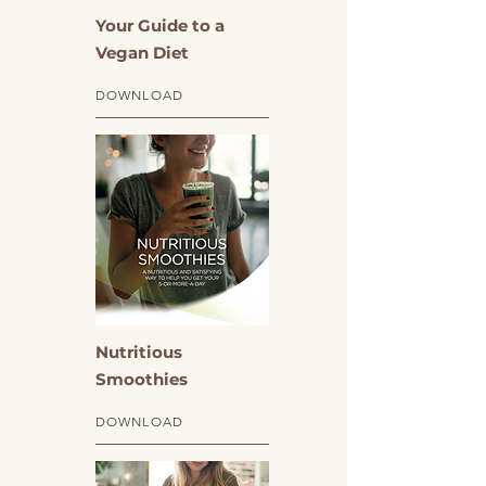
Your Guide to a
Vegan Diet
DOWNLOAD
Nutritious
Smoothies
DOWNLOAD