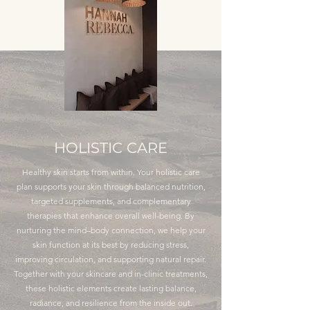
HOLISTIC CARE
Healthy skin starts from within. Your holistic care
plan supports your skin through balanced nutrition,
targeted supplements, and complementary
therapies that enhance overall well-being. By
nurturing the mind–body connection, we help your
skin function at its best by reducing stress,
improving circulation, and supporting natural repair.
Together with your skincare and in-clinic treatments,
these holistic elements create lasting balance,
radiance, and resilience from the inside out.