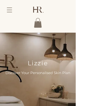
Lizzie
Discover Your Personalised Skin Plan