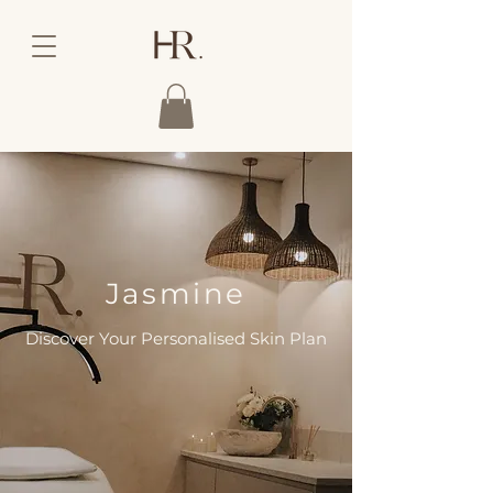
Jasmine
Discover Your Personalised Skin Plan