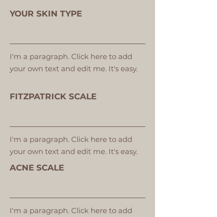
YOUR SKIN TYPE
I'm a paragraph. Click here to add
your own text and edit me. It's easy.
FITZPATRICK SCALE
I'm a paragraph. Click here to add
your own text and edit me. It's easy.
ACNE SCALE
I'm a paragraph. Click here to add