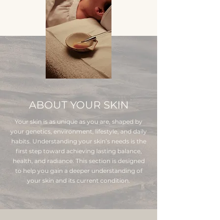
ABOUT YOUR SKIN
Your skin is as unique as you are, shaped by
your genetics, environment, lifestyle, and daily
habits. Understanding your skin’s needs is the
first step toward achieving lasting balance,
health, and radiance. This section is designed
to help you gain a deeper understanding of
your skin and its current condition.