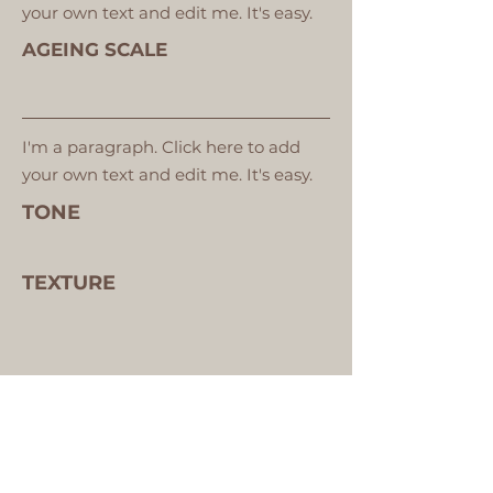
your own text and edit me. It's easy.
AGEING SCALE
I'm a paragraph. Click here to add
your own text and edit me. It's easy.
TONE
TEXTURE
VIEW YOUR SKIN ANALYSIS IMAGES