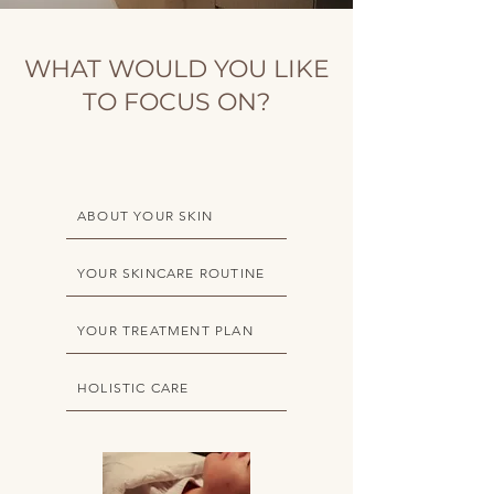
WHAT WOULD YOU LIKE
TO FOCUS ON?
ABOUT YOUR SKIN
YOUR SKINCARE ROUTINE
YOUR TREATMENT PLAN
HOLISTIC CARE