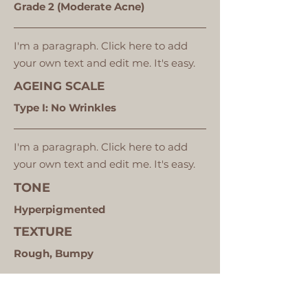
Grade 2 (Moderate Acne)
I'm a paragraph. Click here to add
your own text and edit me. It's easy.
AGEING SCALE
Type I: No Wrinkles
I'm a paragraph. Click here to add
your own text and edit me. It's easy.
TONE
Hyperpigmented
TEXTURE
Rough, Bumpy