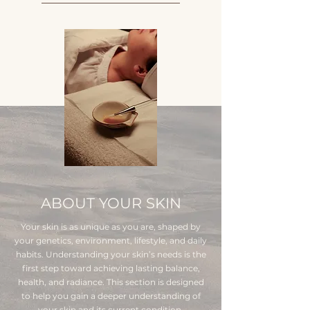
ABOUT YOUR SKIN
Your skin is as unique as you are, shaped by
your genetics, environment, lifestyle, and daily
habits. Understanding your skin’s needs is the
first step toward achieving lasting balance,
health, and radiance. This section is designed
to help you gain a deeper understanding of
your skin and its current condition.