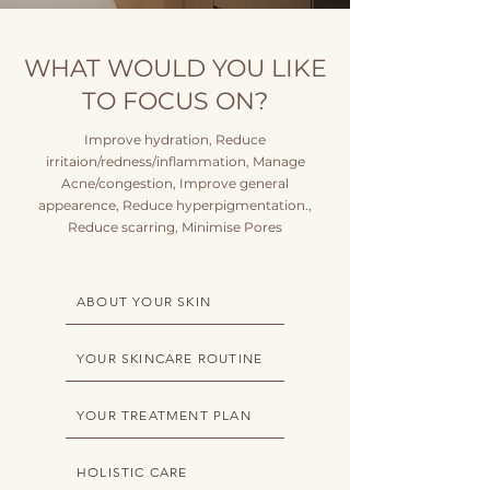
WHAT WOULD YOU LIKE
TO FOCUS ON?
Improve hydration, Reduce
irritaion/redness/inflammation, Manage
Acne/congestion, Improve general
appearence, Reduce hyperpigmentation.,
Reduce scarring, Minimise Pores
ABOUT YOUR SKIN
YOUR SKINCARE ROUTINE
YOUR TREATMENT PLAN
HOLISTIC CARE