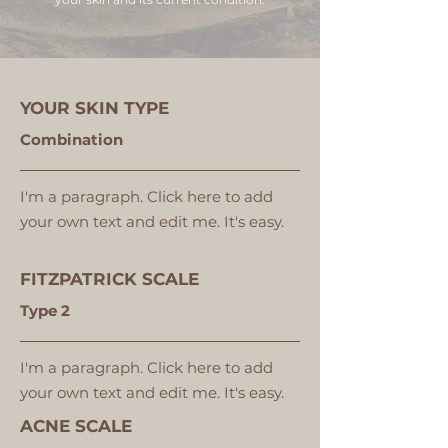
YOUR SKIN TYPE
Combination
I'm a paragraph. Click here to add
your own text and edit me. It's easy.
FITZPATRICK SCALE
Type 2
I'm a paragraph. Click here to add
your own text and edit me. It's easy.
ACNE SCALE