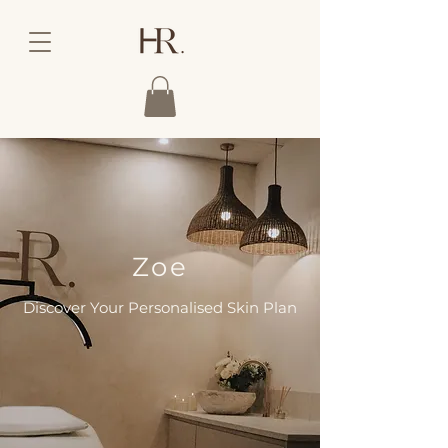
Zoe
Discover Your Personalised Skin Plan