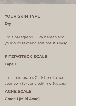
YOUR SKIN TYPE
Dry
I'm a paragraph. Click here to add
your own text and edit me. It's easy.
FITZPATRICK SCALE
Type 1
I'm a paragraph. Click here to add
your own text and edit me. It's easy.
ACNE SCALE
Grade 1 (Mild Acne)