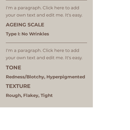
I'm a paragraph. Click here to add
your own text and edit me. It's easy.
AGEING SCALE
Type I: No Wrinkles
I'm a paragraph. Click here to add
your own text and edit me. It's easy.
TONE
Redness/Blotchy, Hyperpigmented
TEXTURE
Rough, Flakey, Tight