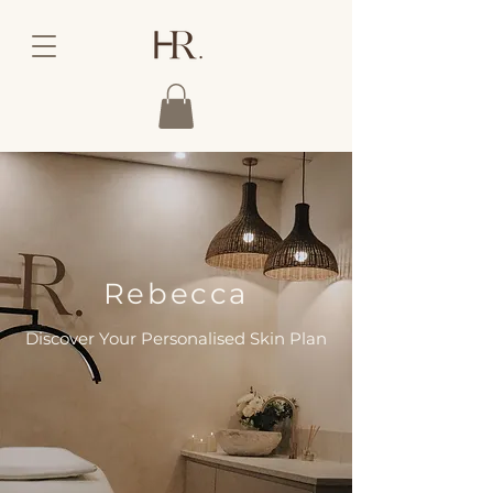
Rebecca
Discover Your Personalised Skin Plan