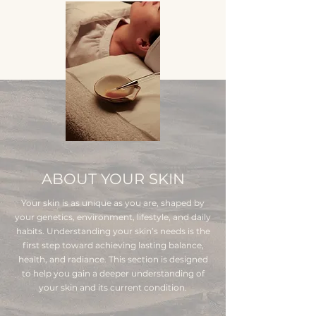
ABOUT YOUR SKIN
Your skin is as unique as you are, shaped by
your genetics, environment, lifestyle, and daily
habits. Understanding your skin’s needs is the
first step toward achieving lasting balance,
health, and radiance. This section is designed
to help you gain a deeper understanding of
your skin and its current condition.