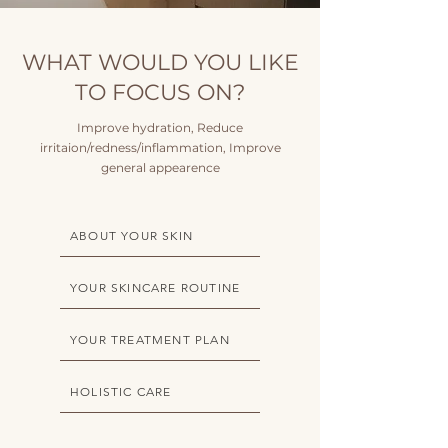
WHAT WOULD YOU LIKE
TO FOCUS ON?
Improve hydration, Reduce
irritaion/redness/inflammation, Improve
general appearence
ABOUT YOUR SKIN
YOUR SKINCARE ROUTINE
YOUR TREATMENT PLAN
HOLISTIC CARE