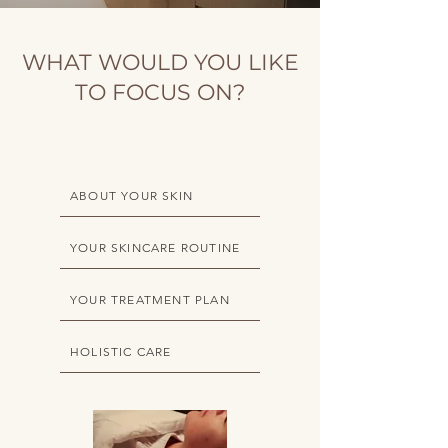
WHAT WOULD YOU LIKE
TO FOCUS ON?
ABOUT YOUR SKIN
YOUR SKINCARE ROUTINE
YOUR TREATMENT PLAN
HOLISTIC CARE