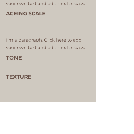
your own text and edit me. It's easy.
AGEING SCALE
I'm a paragraph. Click here to add
your own text and edit me. It's easy.
TONE
TEXTURE
VIEW YOUR SKIN ANALYSIS IMAGES