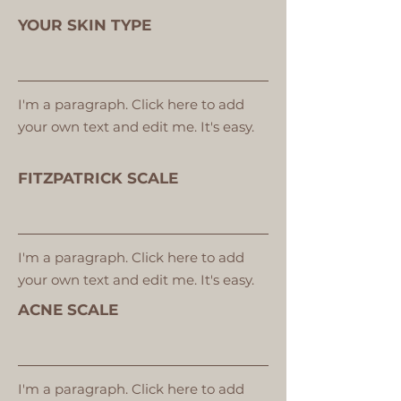
YOUR SKIN TYPE
I'm a paragraph. Click here to add
your own text and edit me. It's easy.
FITZPATRICK SCALE
I'm a paragraph. Click here to add
your own text and edit me. It's easy.
ACNE SCALE
I'm a paragraph. Click here to add