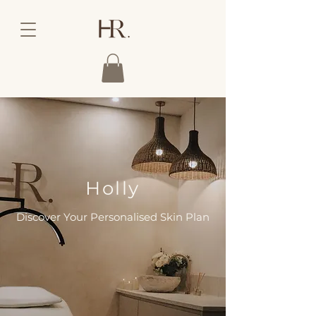
Holly
Discover Your Personalised Skin Plan