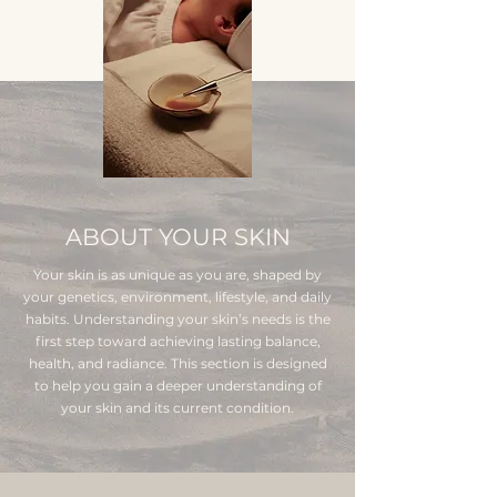
ABOUT YOUR SKIN
Your skin is as unique as you are, shaped by
your genetics, environment, lifestyle, and daily
habits. Understanding your skin’s needs is the
first step toward achieving lasting balance,
health, and radiance. This section is designed
to help you gain a deeper understanding of
your skin and its current condition.