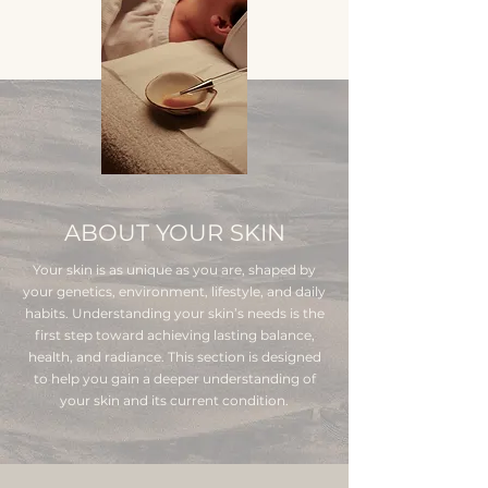
ABOUT YOUR SKIN
Your skin is as unique as you are, shaped by
your genetics, environment, lifestyle, and daily
habits. Understanding your skin’s needs is the
first step toward achieving lasting balance,
health, and radiance. This section is designed
to help you gain a deeper understanding of
your skin and its current condition.