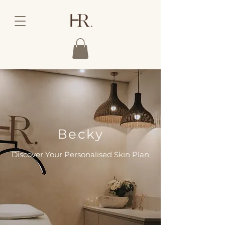
Becky
Discover Your Personalised Skin Plan