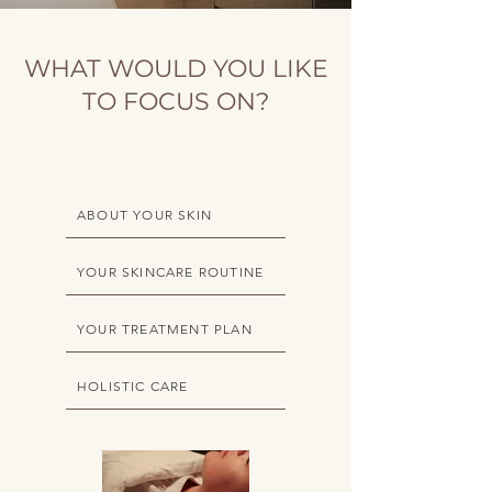
WHAT WOULD YOU LIKE
TO FOCUS ON?
ABOUT YOUR SKIN
YOUR SKINCARE ROUTINE
YOUR TREATMENT PLAN
HOLISTIC CARE