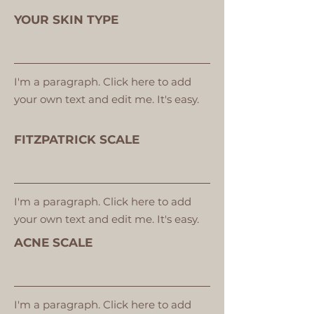
YOUR SKIN TYPE
I'm a paragraph. Click here to add
your own text and edit me. It's easy.
FITZPATRICK SCALE
I'm a paragraph. Click here to add
your own text and edit me. It's easy.
ACNE SCALE
I'm a paragraph. Click here to add