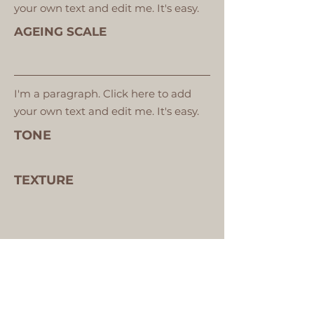
your own text and edit me. It's easy.
AGEING SCALE
I'm a paragraph. Click here to add
your own text and edit me. It's easy.
TONE
TEXTURE
VIEW YOUR SKIN ANALYSIS IMAGES