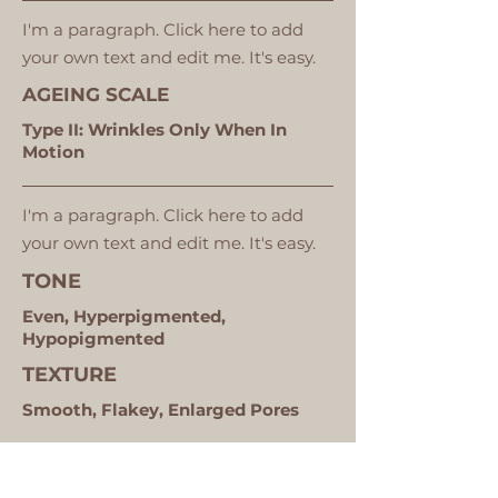
I'm a paragraph. Click here to add
your own text and edit me. It's easy.
AGEING SCALE
Type II: Wrinkles Only When In
Motion
I'm a paragraph. Click here to add
your own text and edit me. It's easy.
TONE
Even, Hyperpigmented,
Hypopigmented
TEXTURE
Smooth, Flakey, Enlarged Pores