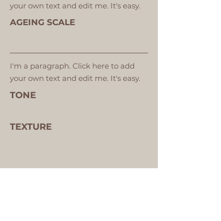
your own text and edit me. It's easy.
AGEING SCALE
I'm a paragraph. Click here to add
your own text and edit me. It's easy.
TONE
TEXTURE
VIEW YOUR SKIN ANALYSIS IMAGES