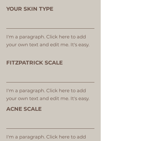
YOUR SKIN TYPE
I'm a paragraph. Click here to add
your own text and edit me. It's easy.
FITZPATRICK SCALE
I'm a paragraph. Click here to add
your own text and edit me. It's easy.
ACNE SCALE
I'm a paragraph. Click here to add