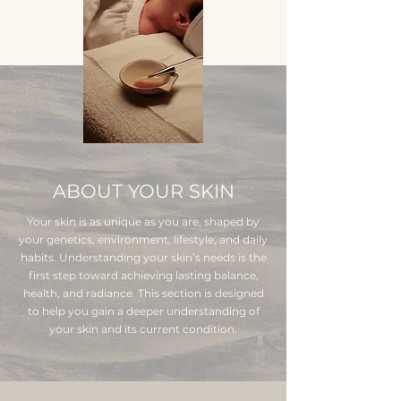
ABOUT YOUR SKIN
Your skin is as unique as you are, shaped by
your genetics, environment, lifestyle, and daily
habits. Understanding your skin’s needs is the
first step toward achieving lasting balance,
health, and radiance. This section is designed
to help you gain a deeper understanding of
your skin and its current condition.