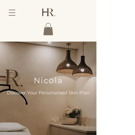
Nicola
Discover Your Personalised Skin Plan