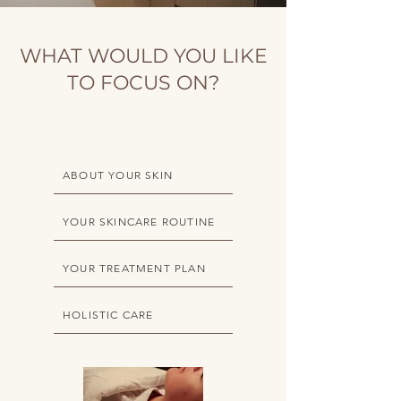
WHAT WOULD YOU LIKE
TO FOCUS ON?
ABOUT YOUR SKIN
YOUR SKINCARE ROUTINE
YOUR TREATMENT PLAN
HOLISTIC CARE